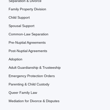
Separation & Divorce
Family Property Division
Child Support
Spousal Support
Common-Law Separation
Pre-Nuptial Agreements
Post-Nuptial Agreements
Adoption
Adult Guardianship & Trusteeship
Emergency Protection Orders
Parenting & Child Custody
Queer Family Law
Mediation for Divorce & Disputes