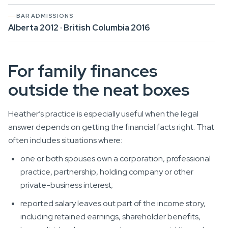
BAR ADMISSIONS
Alberta 2012 · British Columbia 2016
For family finances
outside the neat boxes
Heather’s practice is especially useful when the legal
answer depends on getting the financial facts right. That
often includes situations where:
one or both spouses own a corporation, professional
practice, partnership, holding company or other
private-business interest;
reported salary leaves out part of the income story,
including retained earnings, shareholder benefits,