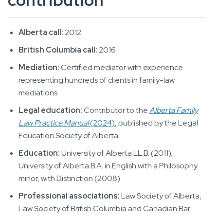
contribution
Alberta call:
2012
British Columbia call:
2016
Mediation:
Certified mediator with experience
representing hundreds of clients in family-law
mediations.
Legal education:
Contributor to the
Alberta Family
Law Practice Manual
(2024)
, published by the Legal
Education Society of Alberta.
Education:
University of Alberta LL.B. (2011);
University of Alberta B.A. in English with a Philosophy
minor, with Distinction (2008).
Professional associations:
Law Society of Alberta,
Law Society of British Columbia and Canadian Bar