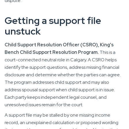
dispute.
Getting a support file
unstuck
Child Support Resolution Officer (CSRO), King's
Bench Child Support Resolution Program.
This is a
court-connected neutral role in Calgary. A CSRO helps
identify the support questions, address missing financial
disclosure and determine whether the parties can agree.
The program addresses child support and may also
address spousal support when child support is in issue.
Each party keeps independent legal counsel, and
unresolved issues remain for the court.
A support file may be stalled by one missing income
record, an unexplained calculation or proposed wording