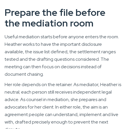
Prepare the file before
the mediation room
Useful mediation starts before anyone enters the room.
Heather works to have the important disclosure
available, the issue list defined, the settlement ranges
tested and the drafting questions considered. The
meeting can then focus on decisions instead of
document chasing.
Her role depends on the retainer. As mediator, Heather is
neutral; each person still receives independent legal
advice. As counsel in mediation, she prepares and
advocates for her client. In either role, the aim is an
agreement people can understand, implement and live
with, drafted precisely enough to prevent the next