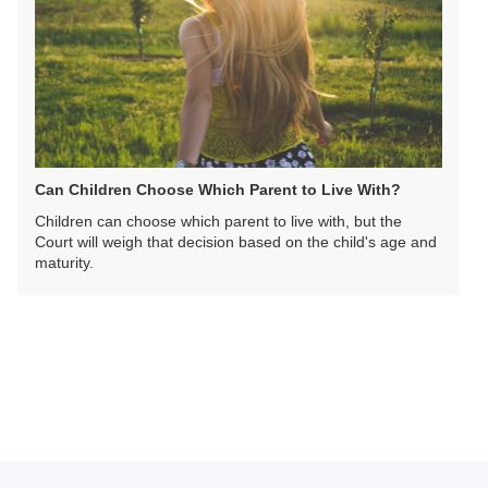
Can Children Choose Which Parent to Live With?
Children can choose which parent to live with, but the
Court will weigh that decision based on the child's age and
maturity.