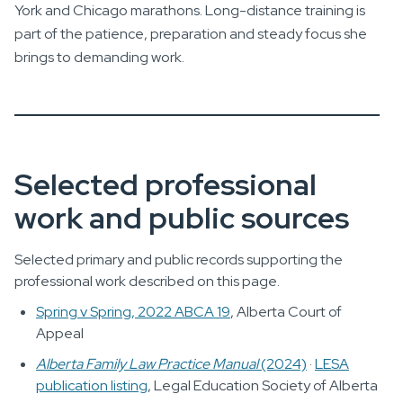
York and Chicago marathons. Long-distance training is
part of the patience, preparation and steady focus she
brings to demanding work.
Selected professional
work and public sources
Selected primary and public records supporting the
professional work described on this page.
Spring v Spring, 2022 ABCA 19
, Alberta Court of
Appeal
Alberta Family Law Practice Manual
(2024)
·
LESA
publication listing
, Legal Education Society of Alberta