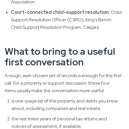
Association.
Court-connected child-support resolution:
Child
Support Resolution Officer (CSRO), King's Bench
Child Support Resolution Program, Calgary.
What to bring to a useful
first conversation
A rough, well-chosen set of records is enough for the first
call. For a property or support discussion, these four
items usually make the conversation more useful:
a one-page list of the property and debts you know
about, including companies and real estate;
the last three years of personal tax returns and
notices of assessment, if available;