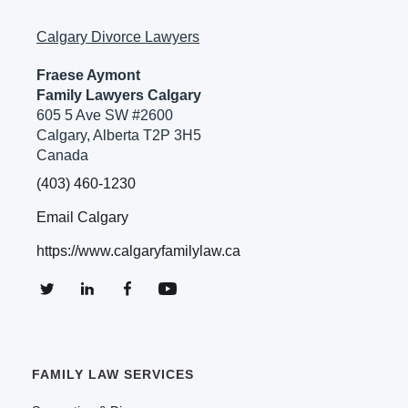
Calgary Divorce Lawyers
Fraese Aymont
Family Lawyers Calgary
605 5 Ave SW #2600
Calgary, Alberta T2P 3H5
Canada
(403) 460-1230
Email Calgary
https://www.calgaryfamilylaw.ca
FAMILY LAW SERVICES