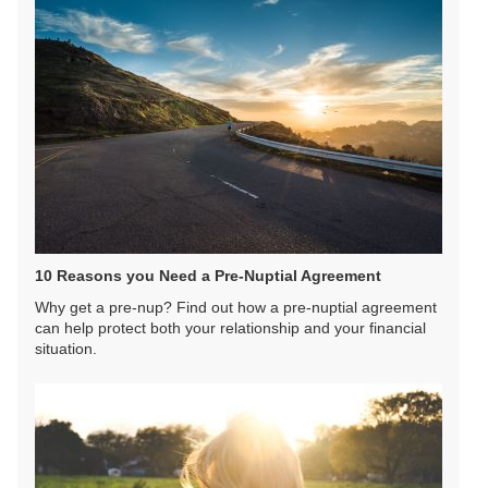
10 Reasons you Need a Pre-Nuptial Agreement
Why get a pre-nup? Find out how a pre-nuptial agreement
can help protect both your relationship and your financial
situation.