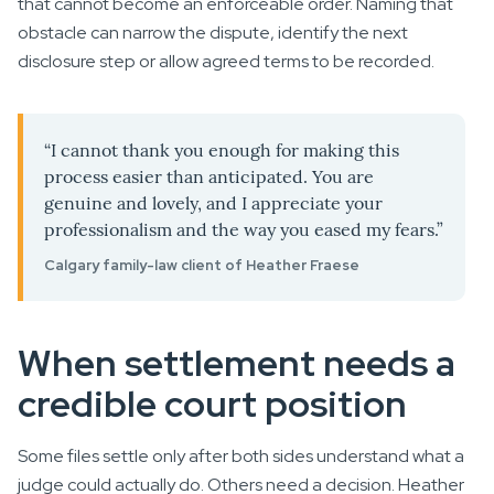
that cannot become an enforceable order. Naming that
obstacle can narrow the dispute, identify the next
disclosure step or allow agreed terms to be recorded.
“I cannot thank you enough for making this
process easier than anticipated. You are
genuine and lovely, and I appreciate your
professionalism and the way you eased my fears.”
Calgary family-law client of Heather Fraese
When settlement needs a
credible court position
Some files settle only after both sides understand what a
judge could actually do. Others need a decision. Heather