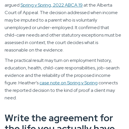
argued
Spring v Spring, 2022 ABCA 19
at the Alberta
Court of Appeal. The decision addressed when income
may be imputed to a parent who is voluntarily
unemployed or under-employed. It confirmed that
child-care needs and other statutory exceptions must be
assessed in context; the court decides what is
reasonable on the evidence.
The practical result may turn on employment history,
education, health, child-care responsibilities, job-search
evidence and the reliability of the proposed income
figure. Heather’s
case note on Spring v Spring
connects
the reported decision to the kind of proof a client may
need.
Write the agreement for
the life you actually have