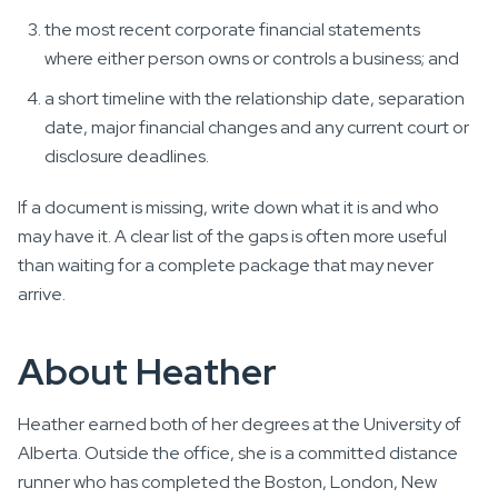
the most recent corporate financial statements
where either person owns or controls a business; and
a short timeline with the relationship date, separation
date, major financial changes and any current court or
disclosure deadlines.
If a document is missing, write down what it is and who
may have it. A clear list of the gaps is often more useful
than waiting for a complete package that may never
arrive.
About Heather
Heather earned both of her degrees at the University of
Alberta. Outside the office, she is a committed distance
runner who has completed the Boston, London, New