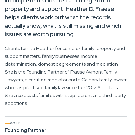
incomplete disclosure can change both
property and support. Heather D. Fraese
helps clients work out what the records
actually show, what is still missing and which
issues are worth pursuing.
Clients turn to Heather for complex family-property and
support matters, family businesses, income
determination, domestic agreements and mediation.
She is the Founding Partner of Fraese Aymont Family
Lawyers, a certified mediator and a Calgary family lawyer
who has practised family law since her 2012 Alberta call.
She also assists families with step-parent and third-party
adoptions.
ROLE
Founding Partner