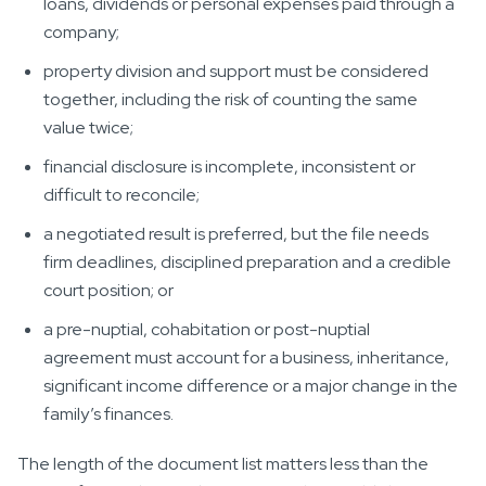
loans, dividends or personal expenses paid through a
company;
property division and support must be considered
together, including the risk of counting the same
value twice;
financial disclosure is incomplete, inconsistent or
difficult to reconcile;
a negotiated result is preferred, but the file needs
firm deadlines, disciplined preparation and a credible
court position; or
a pre-nuptial, cohabitation or post-nuptial
agreement must account for a business, inheritance,
significant income difference or a major change in the
family’s finances.
The length of the document list matters less than the