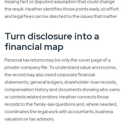
missing fact or disputed assumption that could change
the result. Heather identifies those points early, so effort
and legal fees can be directed to the issues that matter.
Turn disclosure into a
financial map
Personal tax returns may be only the cover page of a
private-company file. To understand value and income,
the record may also need corporate financial
statements, general ledgers, shareholder-loan records,
compensation history and documents showing who owns
or controls related entities. Heather connects those
records to the family-law questions and, where needed,
coordinates the legal work with accountants, business
valuators or tax advisors.