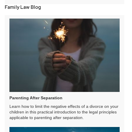
Family Law Blog
Parenting After Separation
Learn how to limit the negative effects of a divorce on your
children in this practical introduction to the legal principles
applicable to parenting after separation.