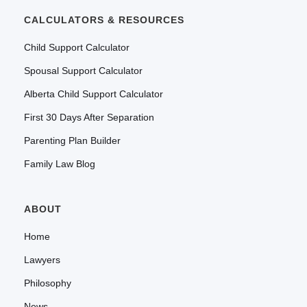
CALCULATORS & RESOURCES
Child Support Calculator
Spousal Support Calculator
Alberta Child Support Calculator
First 30 Days After Separation
Parenting Plan Builder
Family Law Blog
ABOUT
Home
Lawyers
Philosophy
News