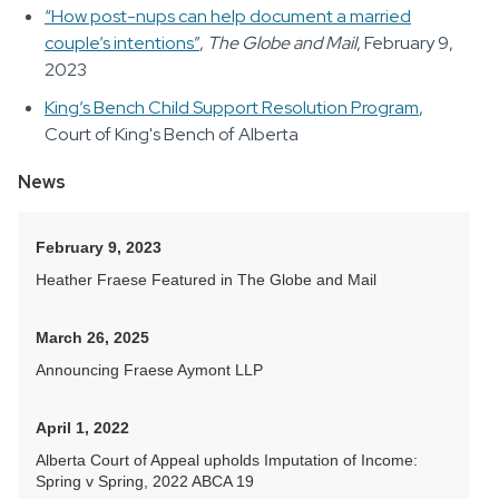
“How post-nups can help document a married
couple’s intentions”
,
The Globe and Mail
, February 9,
2023
King’s Bench Child Support Resolution Program
,
Court of King's Bench of Alberta
News
February 9, 2023
Heather Fraese Featured in The Globe and Mail
March 26, 2025
Announcing Fraese Aymont LLP
April 1, 2022
Alberta Court of Appeal upholds Imputation of Income:
Spring v Spring, 2022 ABCA 19