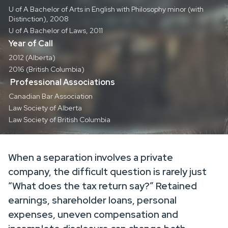
U of A Bachelor of Arts in English with Philosophy minor (with
Distinction), 2008
U of A Bachelor of Laws, 2011
Year of Call
2012 (Alberta)
2016 (British Columbia)
Professional Associations
Canadian Bar Association
Law Society of Alberta
Law Society of British Columbia
When a separation involves a private
company, the difficult question is rarely just
“What does the tax return say?” Retained
earnings, shareholder loans, personal
expenses, uneven compensation and