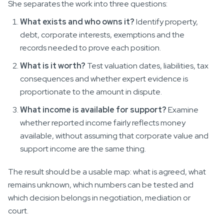
She separates the work into three questions:
What exists and who owns it?
Identify property,
debt, corporate interests, exemptions and the
records needed to prove each position.
What is it worth?
Test valuation dates, liabilities, tax
consequences and whether expert evidence is
proportionate to the amount in dispute.
What income is available for support?
Examine
whether reported income fairly reflects money
available, without assuming that corporate value and
support income are the same thing.
The result should be a usable map: what is agreed, what
remains unknown, which numbers can be tested and
which decision belongs in negotiation, mediation or
court.