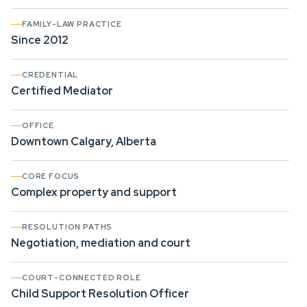
FAMILY-LAW PRACTICE
Since 2012
CREDENTIAL
Certified Mediator
OFFICE
Downtown Calgary, Alberta
CORE FOCUS
Complex property and support
RESOLUTION PATHS
Negotiation, mediation and court
COURT-CONNECTED ROLE
Child Support Resolution Officer