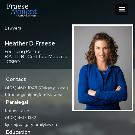
Lawyers
Heather D. Fraese
Founding Partner
B.A., LL.B. · Certified Mediator
· CSRO
Contact
(403) 460-1049 (Calgary Local)
hfraese@calgaryfamilylaw.ca
Paralegal
Katrina Juke
(403) 460-1332
kjuke@calgaryfamilylaw.ca
Education