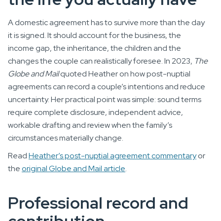
A domestic agreement has to survive more than the day
it is signed. It should account for the business, the
income gap, the inheritance, the children and the
changes the couple can realistically foresee. In 2023,
The
Globe and Mail
quoted Heather on how post-nuptial
agreements can record a couple’s intentions and reduce
uncertainty. Her practical point was simple: sound terms
require complete disclosure, independent advice,
workable drafting and review when the family’s
circumstances materially change.
Read
Heather’s post-nuptial agreement commentary
or
the
original Globe and Mail article
.
Professional record and