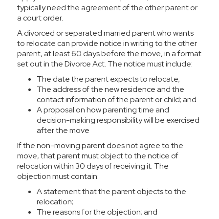
typically need the agreement of the other parent or
a court order.
A divorced or separated married parent who wants
to relocate can provide notice in writing to the other
parent, at least 60 days before the move, in a format
set out in the
Divorce Act
. The notice must include:
The date the parent expects to relocate;
The address of the new residence and the
contact information of the parent or child; and
A proposal on how parenting time and
decision-making responsibility will be exercised
after the move
If the non-moving parent does not agree to the
move, that parent must object to the notice of
relocation within 30 days of receiving it. The
objection must contain:
A statement that the parent objects to the
relocation;
The reasons for the objection; and