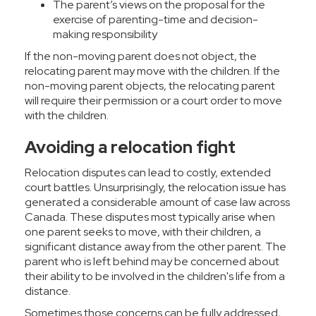
The parent’s views on the proposal for the
exercise of parenting-time and decision-
making responsibility
If the non-moving parent does not object, the
relocating parent may move with the children. If the
non-moving parent objects, the relocating parent
will require their permission or a court order to move
with the children.
Avoiding a relocation fight
Relocation disputes can lead to costly, extended
court battles. Unsurprisingly, the relocation issue has
generated a considerable amount of case law across
Canada. These disputes most typically arise when
one parent seeks to move, with their children, a
significant distance away from the other parent. The
parent who is left behind may be concerned about
their ability to be involved in the children's life from a
distance.
Sometimes those concerns can be fully addressed,