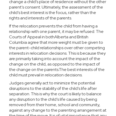
change a child’s place of residence without the other
parent’s consent. Ultimately, the assessment of the
child’s best interest is the focus, rather than the
rights and interests of the parents.
If the relocation prevents the child from having a
relationship with one parent, it may be refused. The
Courts of Appeal in bothAlberta and British
Columbia agree that more weight must be given to
the parent-child relationships over other competing
interests in relocation decisions. This is because they
are primarily taking into account the impact of the
change on the child, as opposed to the impact of
the change on the parents.The best interests of the
child must prevail in relocation decisions.
Judges generally act to minimize the potential
disruptions to the stability of the child’s life after
separation. This is why the court is likely to balance
any disruption to the child’s life caused by being
removed from their home, school and community,
against any change to the parenting arrangement at
the time of the move. It is of vital importance that any