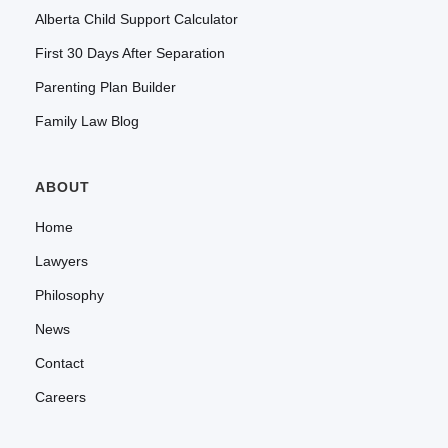
Alberta Child Support Calculator
First 30 Days After Separation
Parenting Plan Builder
Family Law Blog
ABOUT
Home
Lawyers
Philosophy
News
Contact
Careers