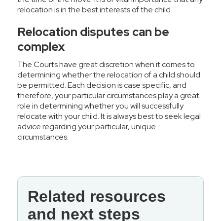
relocation is in the best interests of the child.
Relocation disputes can be
complex
The Courts have great discretion when it comes to
determining whether the relocation of a child should
be permitted. Each decision is case specific, and
therefore, your particular circumstances play a great
role in determining whether you will successfully
relocate with your child. It is always best to seek legal
advice regarding your particular, unique
circumstances.
Related resources
and next steps