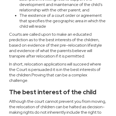
development and maintenance of the child’s
relationship with the other parent; and
The existence of a court order or agreement
that specifies the geographic area in which the
child will reside
Courts are called upon to make an educated
prediction as to the best interests of the children,
based on evidence of their pre-relocation lifestyle
and evidence of what the parents believe will
transpire after relocation if it is permitted.
In short, relocation applications will succeed where
the Court is persuaded it is in the best interests of
the children.Proving that can be a complex
challenge.
The best interest of the child
Although the court cannot prevent you from moving,
the relocation of children can be halted as decision-
making rights do not inherently include the right to