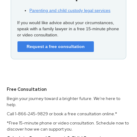
Parenting and child custody legal services
If you would like advice about your circumstances,
speak with a family lawyer in a free 15-minute phone
or video consultation.
Request a free consultation
Free Consultation
Begin your journey toward a brighter future. We're here to
help.
Call 1-866-245-9829 or book a free consultation online.*
*Free 15-minute phone or video consultation. Schedule now to
discover how we can support you.