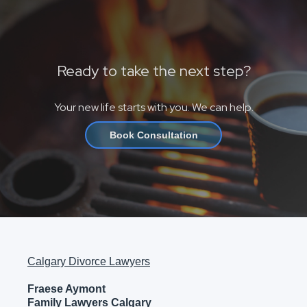
Ready to take the next step?
Your new life starts with you. We can help.
Book Consultation
Calgary Divorce Lawyers
Fraese Aymont
Family Lawyers Calgary