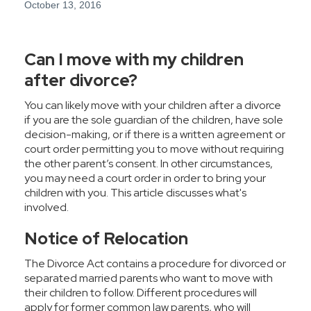
October 13, 2016
Can I move with my children
after divorce?
You can likely move with your children after a divorce
if you are the sole guardian of the children, have sole
decision-making, or if there is a written agreement or
court order permitting you to move without requiring
the other parent’s consent. In other circumstances,
you may need a court order in order to bring your
children with you. This article discusses what's
involved.
Notice of Relocation
The
Divorce Act
contains a procedure for divorced or
separated married parents who want to move with
their children to follow. Different procedures will
apply for former common law parents, who will