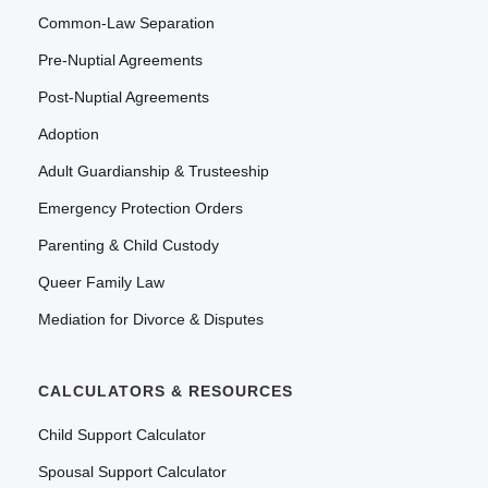
Common-Law Separation
Pre-Nuptial Agreements
Post-Nuptial Agreements
Adoption
Adult Guardianship & Trusteeship
Emergency Protection Orders
Parenting & Child Custody
Queer Family Law
Mediation for Divorce & Disputes
CALCULATORS & RESOURCES
Child Support Calculator
Spousal Support Calculator