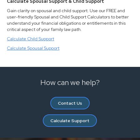
Calculate Spousal Support & Child Support
Gain clarity on spousal and child support. Use our FREE and
user-friendly Spousal and Child Support Calculators to better
understand your financial obligations or entitlements in this
critical aspect of your family law path.
Calculate Child Support
Calculate Spousal Support
How can we help?
Contact Us
Calculate Support