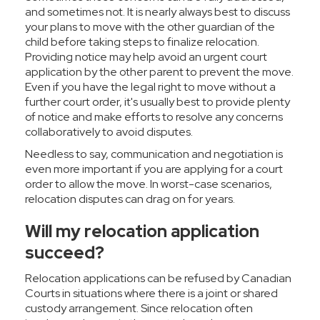
and sometimes not. It is nearly always best to discuss
your plans to move with the other guardian of the
child before taking steps to finalize relocation.
Providing notice may help avoid an urgent court
application by the other parent to prevent the move.
Even if you have the legal right to move without a
further court order, it's usually best to provide plenty
of notice and make efforts to resolve any concerns
collaboratively to avoid disputes.
Needless to say, communication and negotiation is
even more important if you are applying for a court
order to allow the move. In worst-case scenarios,
relocation disputes can drag on for years.
Will my relocation application
succeed?
Relocation applications can be refused by Canadian
Courts in situations where there is a joint or shared
custody arrangement. Since relocation often