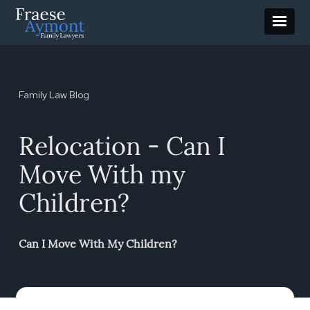
Family Law Blog
Relocation - Can I
Move With my
Children?
Can I Move With My Children?