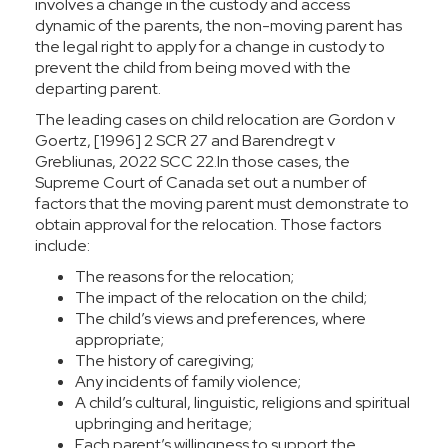
involves a change in the custody and access
dynamic of the parents, the non-moving parent has
the legal right to apply for a change in custody to
prevent the child from being moved with the
departing parent.
The leading cases on child relocation are
Gordon v
Goertz
, [1996] 2 SCR 27 and
Barendregt v
Grebliunas
, 2022 SCC 22.In those cases, the
Supreme Court of Canada set out a number of
factors that the moving parent must demonstrate to
obtain approval for the relocation. Those factors
include:
The reasons for the relocation;
The impact of the relocation on the child;
The child’s views and preferences, where
appropriate;
The history of caregiving;
Any incidents of family violence;
A child’s cultural, linguistic, religions and spiritual
upbringing and heritage;
Each parent’s willingness to support the