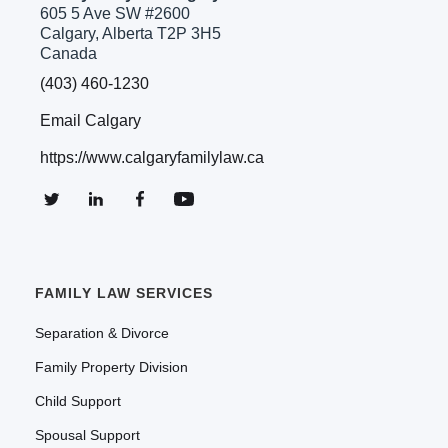
605 5 Ave SW #2600
Calgary, Alberta T2P 3H5
Canada
(403) 460-1230
Email Calgary
https://www.calgaryfamilylaw.ca
FAMILY LAW SERVICES
Separation & Divorce
Family Property Division
Child Support
Spousal Support