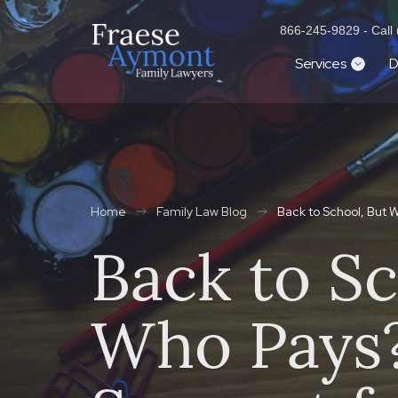
866-245-9829 - Call u
Services
D
Home
Family Law Blog
Back to School, But 
Back to Sc
Who Pays?