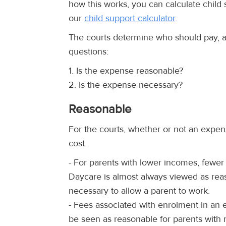
how this works, you can calculate child
our
child support calculator
.
The courts determine who should pay, 
questions:
1. Is the expense reasonable?
2. Is the expense necessary?
Reasonable
For the courts, whether or not an expens
cost.
- For parents with lower incomes, fewer
Daycare is almost always viewed as reas
necessary to allow a parent to work.
- Fees associated with enrolment in an
be seen as reasonable for parents with 