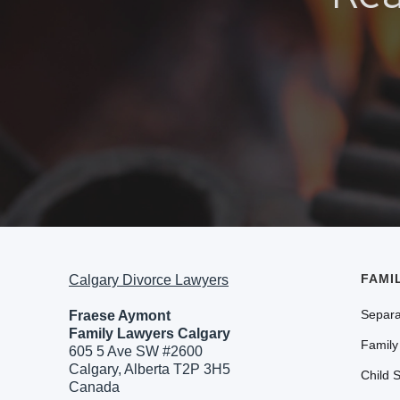
FAMI
Calgary Divorce Lawyers
Separa
Fraese Aymont
Family Lawyers Calgary
Family
605 5 Ave SW #2600
Calgary, Alberta T2P 3H5
Child 
Canada