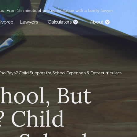
s. Free 15-minute phone consultation with a family lawyer.
ivorce
Lawyers
Calculators
About
Who Pays? Child Support for School Expenses & Extracurriculars
hool, But
 Child