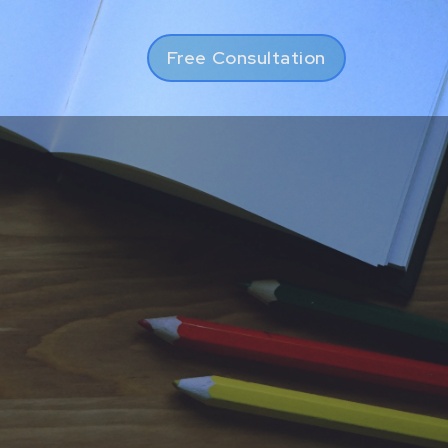
Free Consultation