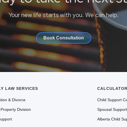
Your new life starts with you. We can help.
Book Consultation
LY LAW SERVICES
CALCULATOR
tion & Divorce
Child Support Ca
 Property Division
Spousal Support
Support
Alberta Child Su