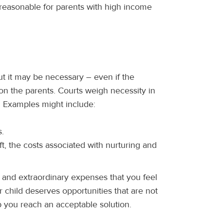
 reasonable for parents with high income
t it may be necessary – even if the
n the parents. Courts weigh necessity in
ld. Examples might include:
s.
ift, the costs associated with nurturing and
l and extraordinary expenses that you feel
r child deserves opportunities that are not
p you reach an acceptable solution.