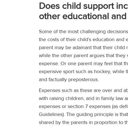
Does child support in
other educational and 
Some of the most challenging decisions 
the costs of their child’s education and 
parent may be adamant that their child 
while the other parent argues that they
expense. Or one parent may feel that thei
expensive sport such as hockey, while the
and factually preposterous.
Expenses such as these are over and ab
with raising children, and in family law 
expenses or section 7 expenses (as def
Guidelines). The guiding principle is th
shared by the parents in proportion to t