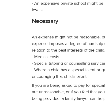
- An expensive private school might be
levels.
Necessary
An expense might not be reasonable, bu
expense imposes a degree of hardship o
relation to the best interests of the chi
- Medical costs.
- Special tutoring or counselling service
- Where a child has a special talent or g
encouraging that child’s talent.
If you are being asked to pay for specia
are unreasonable, or if you feel that you
being provided, a family lawyer can hel