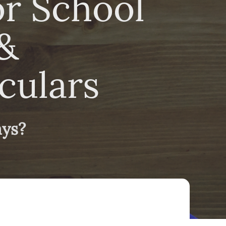
or School
&
culars
ays?