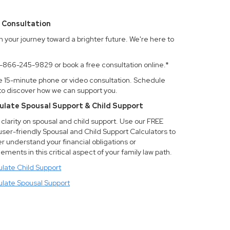
 Consultation
n your journey toward a brighter future. We're here to
.
 1-866-245-9829 or book a free consultation online.*
e 15-minute phone or video consultation. Schedule
to discover how we can support you.
ulate Spousal Support & Child Support
clarity on spousal and child support. Use our FREE
user-friendly Spousal and Child Support Calculators to
r understand your financial obligations or
lements in this critical aspect of your family law path.
ulate Child Support
ulate Spousal Support