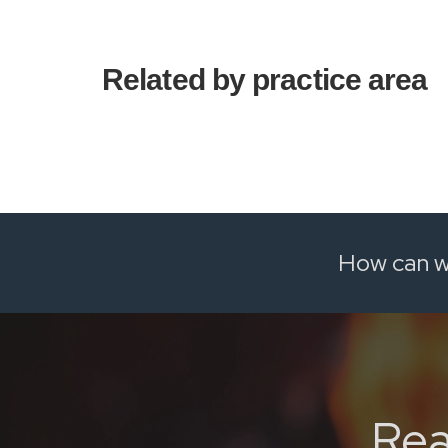
Related by practice area
How can w
Rea