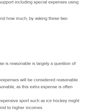
 support including special expenses using
and how much, by asking these two
e is reasonable is largely a question of
 expenses will be considered reasonable.
onable, as this extra expense is often
 expensive sport such as ice hockey might
mid to higher incomes.