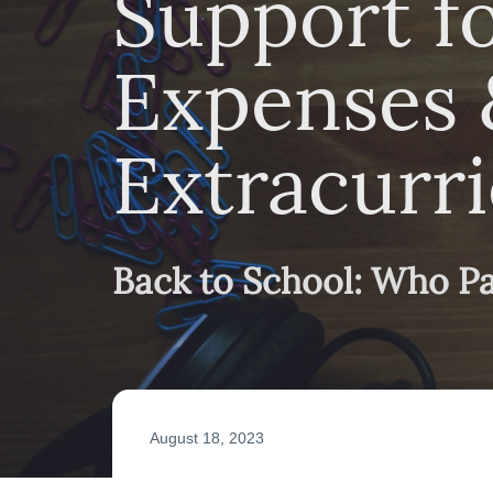
Support f
Expenses 
Extracurri
Back to School: Who P
August 18, 2023