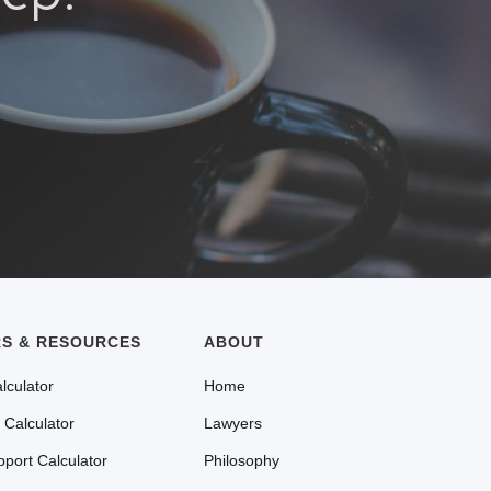
S & RESOURCES
ABOUT
lculator
Home
 Calculator
Lawyers
pport Calculator
Philosophy