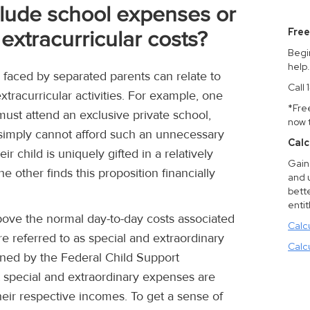
clude school expenses or
Free
extracurricular costs?
Begi
help
faced by separated parents can relate to
Call
extracurricular activities. For example, one
*Fre
must attend an exclusive private school,
now 
 simply cannot afford such an unnecessary
Calc
r child is uniquely gifted in a relatively
Gain 
 other finds this proposition financially
and 
bette
entit
ove the normal day-to-day costs associated
Calc
are referred to as special and extraordinary
Calc
ined by the Federal Child Support
at special and extraordinary expenses are
heir respective incomes. To get a sense of