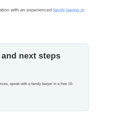
ltation with an experienced
family lawyer in
 and next steps
nces, speak with a family lawyer in a free 15-