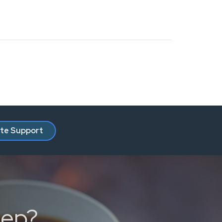
ate Support
tep?