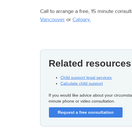
Call to arrange a free, 15 minute consu
Vancouver
or
Calgary.
Related resources
Child support legal services
Calculate child support
If you would like advice about your circumsta
minute phone or video consultation.
Request a free consultation