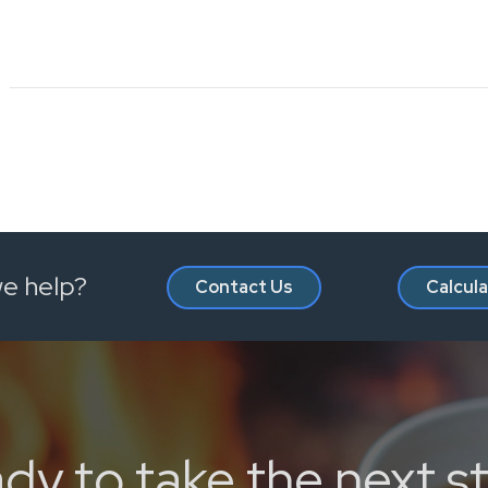
e help?
Contact Us
Calcul
dy to take the next s