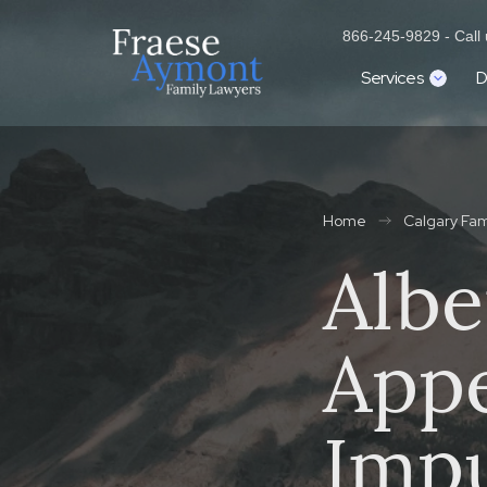
866-245-9829 - Call u
Services
D
Home
Calgary Fa
Albe
Appe
Impu