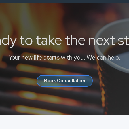
dy to take the next s
Your new life starts with you. We can help.
Book Consultation