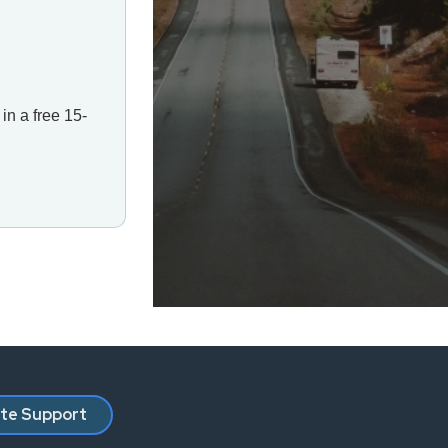
in a free 15-
ate Support