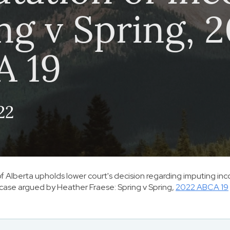
ng v Spring, 
A 19
22
f Alberta upholds lower court's decision regarding imputing inc
 case argued by Heather Fraese:
Spring v Spring
,
2022 ABCA 19