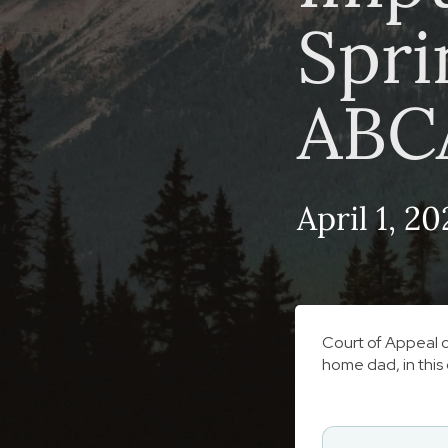
Spri
ABC
April 1, 20
Court of Appeal o
home dad, in this