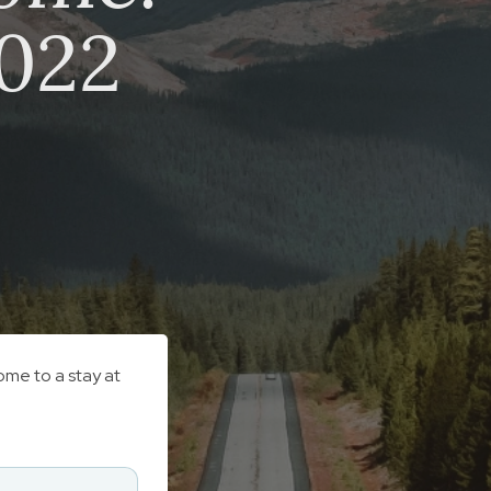
2022
ome to a stay at