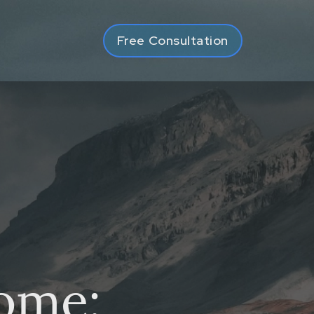
Free Consultation
ome: Spring v Spring, 2022 ABCA 19
come: