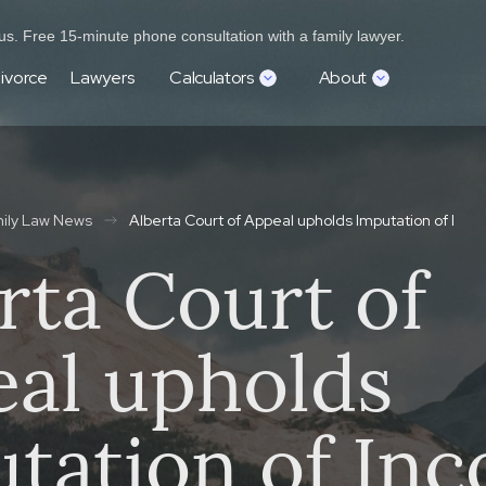
s. Free 15-minute phone consultation with a family lawyer.
ivorce
Lawyers
Calculators
About
mily Law News
Alberta Court of Appeal upholds Imputation of Inc
rta Court of
al upholds
tation of In