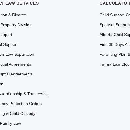
LY LAW SERVICES
CALCULATOR
tion & Divorce
Child Support Ca
 Property Division
Spousal Support
Support
Alberta Child Su
l Support
First 30 Days Af
n-Law Separation
Parenting Plan B
ptial Agreements
Family Law Blog
uptial Agreements
on
Guardianship & Trusteeship
ncy Protection Orders
ing & Child Custody
Family Law