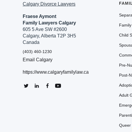
FAMI
Calgary Divorce Lawyers
Separa
Fraese Aymont
Family Lawyers Calgary
Family
605 5 Ave SW #2600
Child 
Calgary, Alberta T2P 3H5
Canada
Spousa
(403) 460-1230
Commo
Email Calgary
Pre-Nu
https://www.calgaryfamilylaw.ca
Post-N
Adopti
Adult 
Emerge
Parent
Queer 