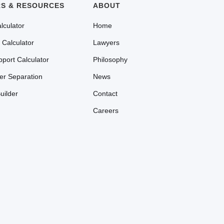
S & RESOURCES
ABOUT
lculator
Home
 Calculator
Lawyers
pport Calculator
Philosophy
ter Separation
News
uilder
Contact
Careers