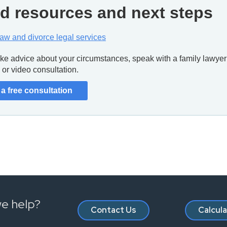
d resources and next steps
law and divorce legal services
like advice about your circumstances, speak with a family lawyer 
or video consultation.
a free consultation
e help?
Contact Us
Calcul