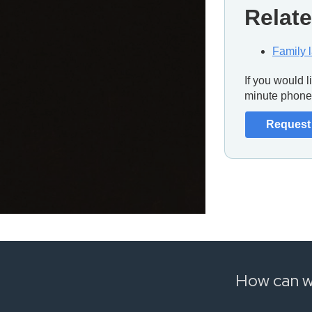
Relate
Family 
If you would 
minute phone 
Request 
How can w