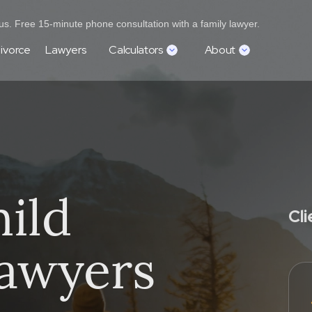
s. Free 15-minute phone consultation with a family lawyer.
ivorce
Lawyers
Calculators
About
ild
Cl
awyers