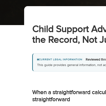
Child Support Adv
the Record, Not 
Reviewed thr
CURRENT LEGAL INFORMATION
This guide provides general information, not ad
When a straightforward calcul
straightforward