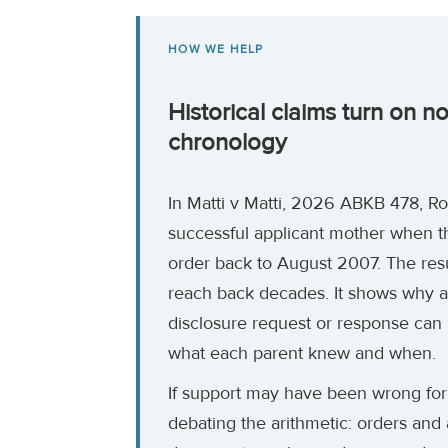
HOW WE HELP
Historical claims turn on n
chronology
In Matti v Matti, 2026 ABKB 478, 
successful applicant mother when t
order back to August 2007. The res
reach back decades. It shows why a
disclosure request or response can
what each parent knew and when.
If support may have been wrong for
debating the arithmetic: orders and