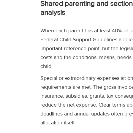
Shared parenting and sectio
analysis
When each parent has at least 40% of pa
Federal Child Support Guidelines applies
important reference point, but the legisl
costs and the conditions, means, needs
child.
Special or extraordinary expenses sit o
requirements are met. The gross invoice
Insurance, subsidies, grants, tax conse
reduce the net expense. Clear terms ab
deadlines and annual updates often pre
allocation itself.