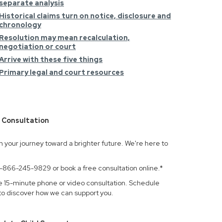
separate analysis
Historical claims turn on notice, disclosure and
chronology
Resolution may mean recalculation,
negotiation or court
Arrive with these five things
Primary legal and court resources
 Consultation
n your journey toward a brighter future. We're here to
.
 1-866-245-9829 or book a free consultation online.*
e 15-minute phone or video consultation. Schedule
to discover how we can support you.