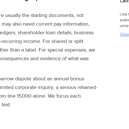
Calc
Use t
re usually the starting documents, not
estim
may also need current pay information,
unre
ledgers, shareholder-loan details, business
Open
n-recurring income. For shared or split
ther than a label. For special expenses, we
x consequences and evidence of what was
 narrow dispute about an annual bonus
mited corporate inquiry; a serious retained-
rom line 15000 alone. We focus each
 test.