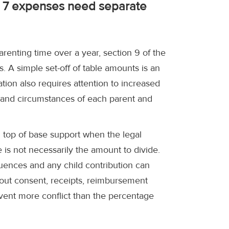
n 7 expenses need separate
renting time over a year, section 9 of the
. A simple set-off of table amounts is an
ation also requires attention to increased
 and circumstances of each parent and
n top of base support when the legal
 is not necessarily the amount to divide.
quences and any child contribution can
out consent, receipts, reimbursement
vent more conflict than the percentage