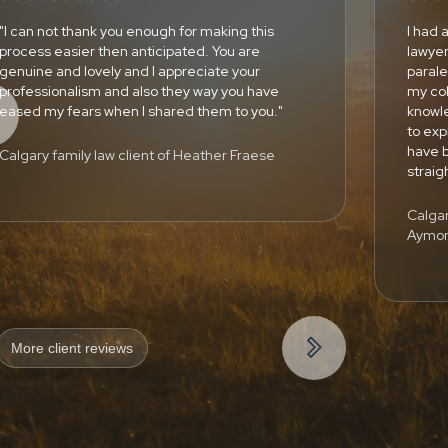
"I can not thank you enough for making this
I had 
process easier then anticipated. You are
lawyer
genuine and lovely and I appreciate your
paral
professionalism and also they way you have
my co
eased my fears when I shared them to you."
knowle
to exp
have b
Calgary family law client of Heather Fraese
strai
Calgar
Aymo

More client reviews