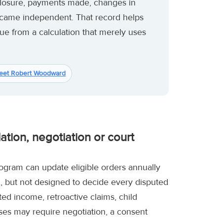
losure, payments made, changes in
ecame independent. That record helps
sue from a calculation that merely uses
eet Robert Woodward
tion, negotiation or court
rogram can update eligible orders annually
ul, but not designed to decide every disputed
d income, retroactive claims, child
nses may require negotiation, a consent