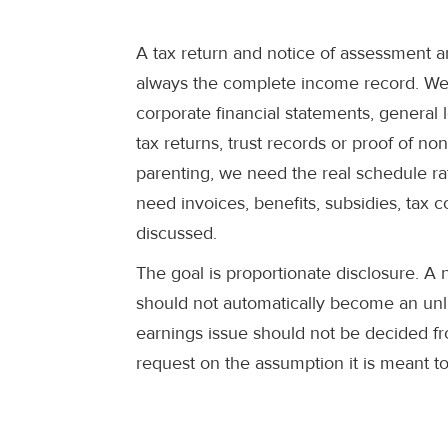
A tax return and notice of assessment a
always the complete income record. We 
corporate financial statements, general 
tax returns, trust records or proof of no
parenting, we need the real schedule ra
need invoices, benefits, subsidies, ta
discussed.
The goal is proportionate disclosure. A
should not automatically become an unli
earnings issue should not be decided f
request on the assumption it is meant to