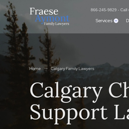
866-245-9829 - Call u
Services
D
Home
Calgary Family Lawyers
Calgary Ch
Support L