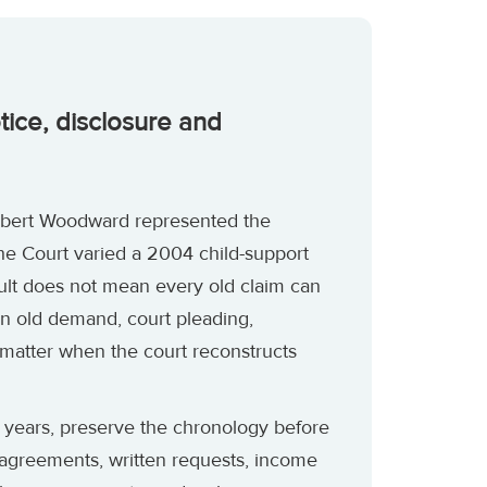
otice, disclosure and
Robert Woodward represented the
he Court varied a 2004 child-support
ult does not mean every old claim can
n old demand, court pleading,
 matter when the court reconstructs
 years, preserve the chronology before
 agreements, written requests, income