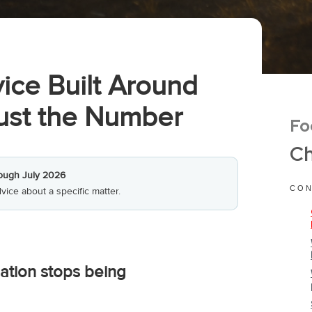
ice Built Around
Just the Number
Fo
Ch
ough July 2026
CON
vice about a specific matter.
ation stops being