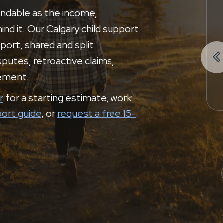
endable as the income,
nd it. Our Calgary child support
port, shared and split

putes, retroactive claims,
cement.
r
for a starting estimate, work
port guide
, or
request a free 15-