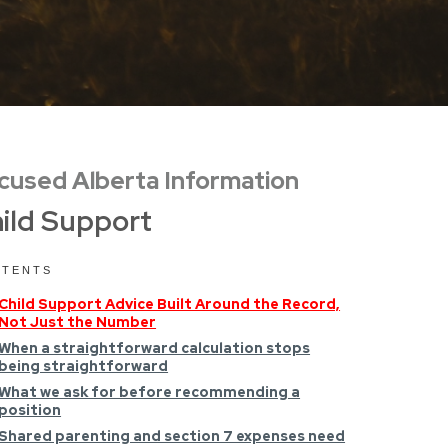
cused Alberta Information
ild Support
TENTS
Child Support Advice Built Around the Record,
Not Just the Number
When a straightforward calculation stops
being straightforward
What we ask for before recommending a
position
Shared parenting and section 7 expenses need