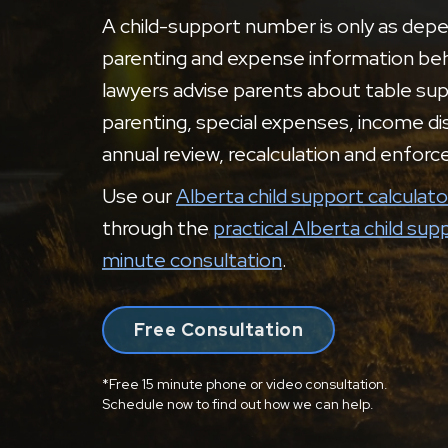
A child-support number is only as dep
parenting and expense information behi
lawyers advise parents about table sup
parenting, special expenses, income dis
annual review, recalculation and enfor
Use our
Alberta child support calculato
through the
practical Alberta child sup
minute consultation
.
Free Consultation
*Free 15 minute phone or video consultation.
Schedule now to find out how we can help.