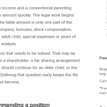
ine income and a conventional parenting
 amount quickly. The legal work begins
he table amount is only one part of the
 company, bonuses, stock compensation,
 adult child, special expenses or years of
analysis.
ion that needs to be solved. That may be
Free
o a shareholder, a fair sharing arrangement
should continue for an older child, or the
Begi
help
. Defining that question early keeps the file
Call
t fairness.
*Fre
now 
mmending a position