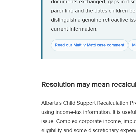
documents exchanged, gaps in disc
parenting and the dates children b
distinguish a genuine retroactive is
current information.
Read our Matti v Matti case comment
M
Resolution may mean recalcula
Alberta’s Child Support Recalculation P
using income-tax information. It is usef
issue. Complex corporate income, impute
eligibility and some discretionary expe