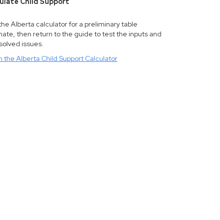
ulate Child Support
he Alberta calculator for a preliminary table
ate, then return to the guide to test the inputs and
solved issues.
 the Alberta Child Support Calculator