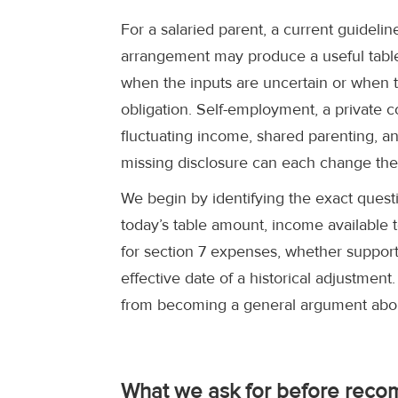
For a salaried parent, a current guidel
arrangement may produce a useful table
when the inputs are uncertain or when t
obligation. Self-employment, a private
fluctuating income, shared parenting, an
missing disclosure can each change the 
We begin by identifying the exact quest
today’s table amount, income available t
for section 7 expenses, whether support 
effective date of a historical adjustment
from becoming a general argument abou
What we ask for before reco