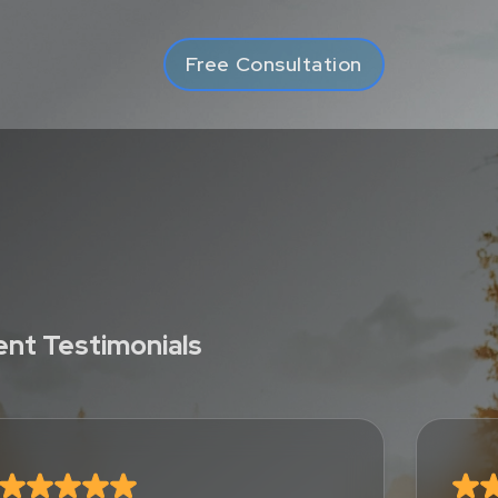
Free Consultation
ient Testimonials